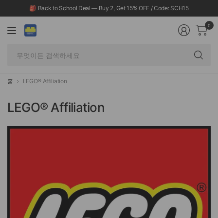
🎒 Back to School Deal — Buy 2, Get 15% OFF / Code: SCH15
0
무
엇
이
든
홈
LEGO® Affiliation
검
색
LEGO® Affiliation
하
세
요