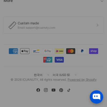
More
Custom made
Email: support@icuanuty.com
국
국
가/
가/
© 2026 ICUANUTY, All rights reserved.
Powered by Shopify
지
지
역
역
변
변
경
경