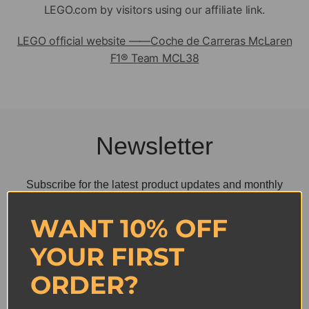
LEGO.com by visitors using our affiliate link.
LEGO official website ——
Coche de Carreras McLaren
F1® Team MCL38
Newsletter
Subscribe for the latest product updates and monthly
new arrivals.
Get 10% off
WANT 10% OFF
YOUR FIRST
ORDER?
SUBSCRIBE