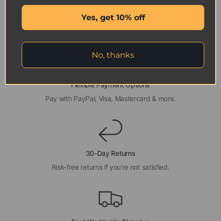
Yes, get 10% off
No, thanks
Flexible Payment Options
Pay with PayPal, Visa, Mastercard & more.
30-Day Returns
Risk-free returns if you're not satisfied.