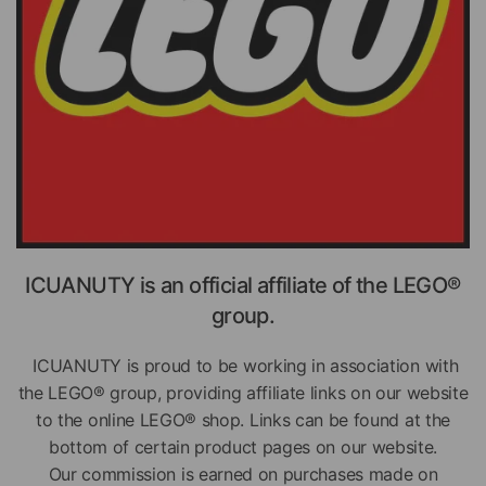
ICUANUTY is an official affiliate of the LEGO®
group.
ICUANUTY is proud to be working in association with
the LEGO® group, providing affiliate links on our website
to the online LEGO® shop. Links can be found at the
bottom of certain product pages on our website.
Our commission is earned on purchases made on