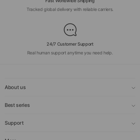
Fast Worldwide Shipping
Tracked global delivery with reliable carriers.
24/7 Customer Support
Real human support anytime you need help.
About us
Best series
Support