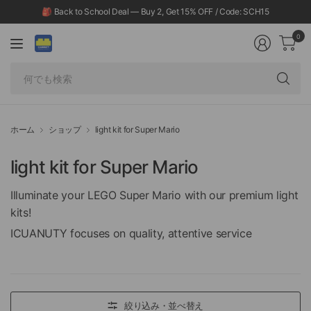
🎒 Back to School Deal — Buy 2, Get 15% OFF / Code: SCH15
0
何
で
も
検
ホーム
ショップ
light kit for Super Mario
索
light kit for Super Mario
Illuminate your LEGO Super Mario with our premium light
kits!
ICUANUTY focuses on quality, attentive service
絞り込み・並べ替え