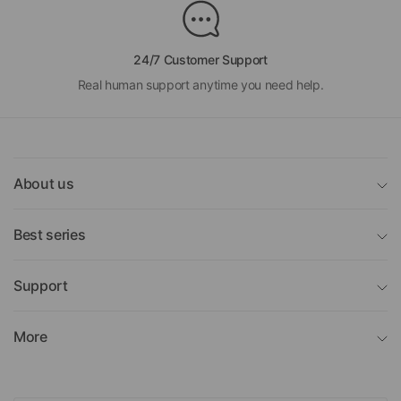
24/7 Customer Support
Real human support anytime you need help.
About us
Best series
Support
More