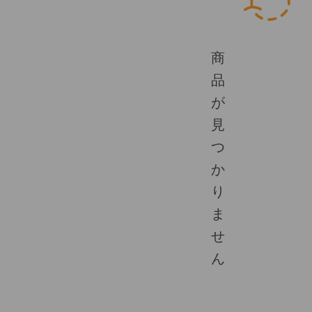
商
品
が
見
つ
か
り
ま
せ
ん