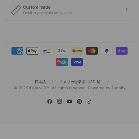
Custom made
Email: support@icuanuty.com
国
国
／
／
© 2026 ICUANUTY, All rights reserved.
Powered by Shopify
地
地
域
域
を
を
更
更
新
新