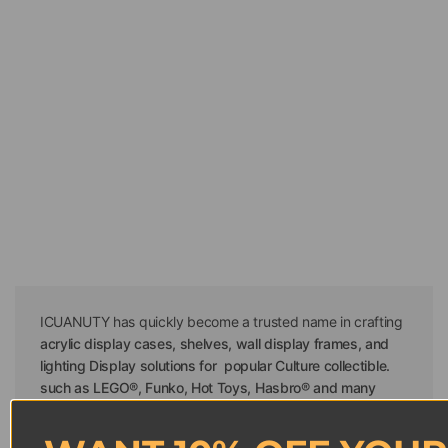
ICUANUTY has quickly become a trusted name in crafting
acrylic display cases, shelves, wall display frames, and
lighting Display solutions for popular Culture collectible.
such as LEGO®, Funko, Hot Toys, Hasbro® and many
others
. Our mission is to provide LEGO enthusiasts and
other
popular Culture
collectors with innovative, stylish,