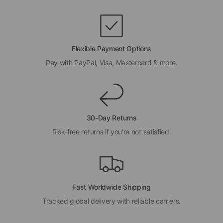
Flexible Payment Options
Pay with PayPal, Visa, Mastercard & more.
30-Day Returns
Risk-free returns if you're not satisfied.
Fast Worldwide Shipping
Tracked global delivery with reliable carriers.