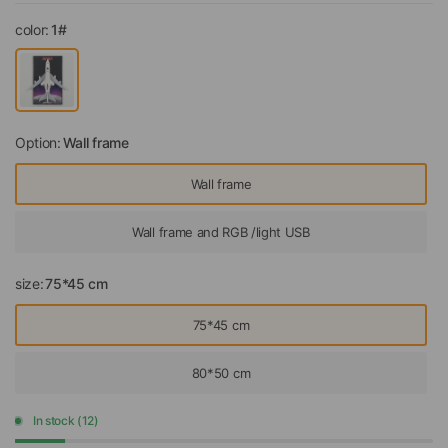
color:
1#
Option:
Wall frame
Wall frame
Wall frame and RGB /light USB
size:
75*45 cm
75*45 cm
80*50 cm
In stock (12)