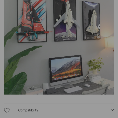
Compatibility