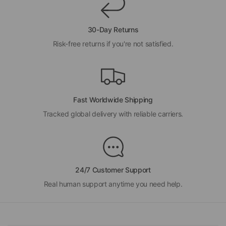
30-Day Returns
Risk-free returns if you're not satisfied.
Fast Worldwide Shipping
Tracked global delivery with reliable carriers.
24/7 Customer Support
Real human support anytime you need help.