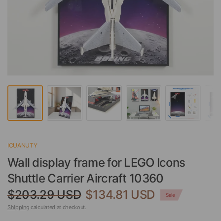
ICUANUTY
Wall display frame for LEGO Icons
Shuttle Carrier Aircraft 10360
$203.29 USD
$134.81 USD
Sale
Shipping
calculated at checkout.