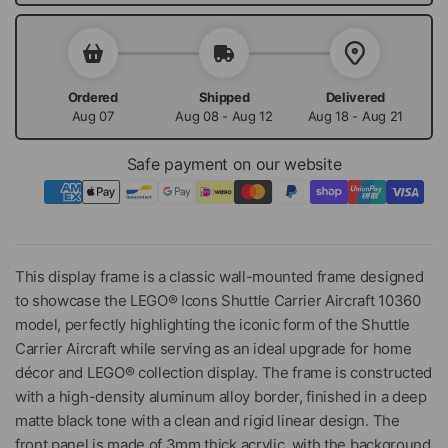
Ordered
Shipped
Delivered
Aug 07
Aug 08 - Aug 12
Aug 18 - Aug 21
Safe payment on our website
This display frame is a classic wall-mounted frame designed
to showcase the LEGO® Icons Shuttle Carrier Aircraft 10360
model, perfectly highlighting the iconic form of the Shuttle
Carrier Aircraft while serving as an ideal upgrade for home
décor and LEGO® collection display. The frame is constructed
with a high-density aluminum alloy border, finished in a deep
matte black tone with a clean and rigid linear design. The
front panel is made of 3mm thick acrylic, with the background