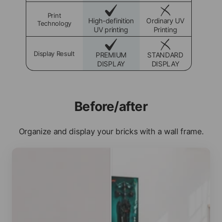
Print
High-definition
Ordinary UV
Technology
UV printing
Printing
Display Result
PREMIUM
STANDARD
DISPLAY
DISPLAY
Before/after
Organize and display your bricks with a wall frame.