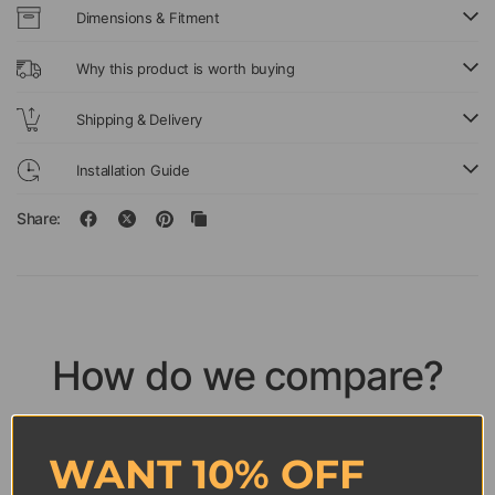
Dimensions & Fitment
Why this product is worth buying
Shipping & Delivery
Installation Guide
Share:
How do we compare?
Discover how ICUNAUTY wall frames outperform
competitors across every detail.
WANT 10% OFF