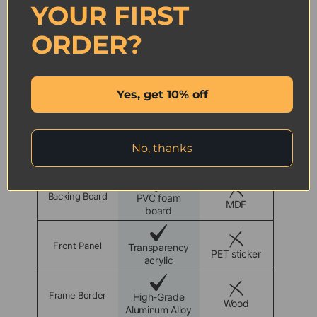
YOUR FIRST
Tested by 200+ content creators with strong positive
feedback.
ORDER?
Yes, get 10% off
Certified
Sustainable
Warranty
Refund
ICUANUTY
Other
Brand
No, thanks
Backing Board
PVC foam
MDF
board
Front Panel
Transparency
PET sticker
acrylic
Frame Border
High-Grade
Wood
Aluminum Alloy