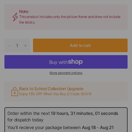
Note:
This product includes only the picture frame and does not include
the bricks.
Add to cart
More payment options
Back to School Collection Upgrade
Enjoy 15% OFF When You Buy 2/ Code: SCH15
Order within the next
19 hours, 31 minutes, 01 seconds
for dispatch today
You'll recieve your package between
Aug 18
-
Aug 21