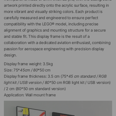
artwork printed directly onto the acrylic surface, resulting in
more vibrant and visually striking colors. Each product is
carefully measured and engineered to ensure perfect
compatibility with the LEGO® model, including precise
alignment of graphics and mounting structure for a secure
and stable fit. This display frame is the result of a
collaboration with a dedicated aviation enthusiast, combining
passion for aerospace engineering with precision display
design.
Display frame weight: 3.5kg
Size: 75*
45cm / 80*
50 cm
Display frame thickness: 3.5 cm (75*
45 cm standard / RGB
light kit / USB version / 80*
50 cm RGB light kit / USB version)
/ 2 cm (80*50 cm standard version)
Application: Wall mount frame