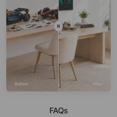
Before
After
FAQs