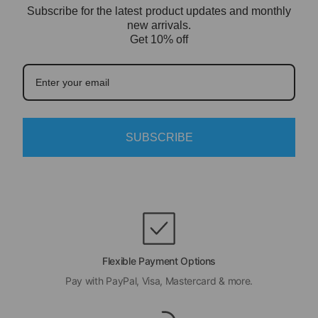
Subscribe for the latest product updates and monthly
new arrivals.
Get 10% off
SUBSCRIBE
Flexible Payment Options
Pay with PayPal, Visa, Mastercard & more.