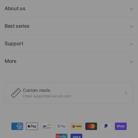
About us
Best series
Support
More
Custom made
Email: support@icuanuty.com