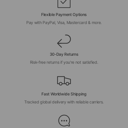
Flexible Payment Options
Pay with PayPal, Visa, Mastercard & more.
30-Day Returns
Risk-free returns if you're not satisfied.
Fast Worldwide Shipping
Tracked global delivery with reliable carriers.