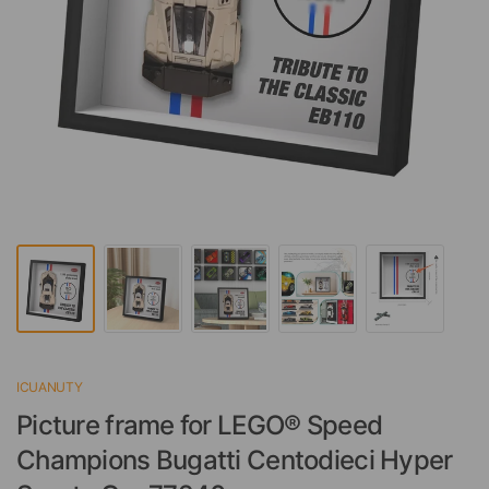
ICUANUTY
Picture frame for LEGO® Speed
Champions Bugatti Centodieci Hyper