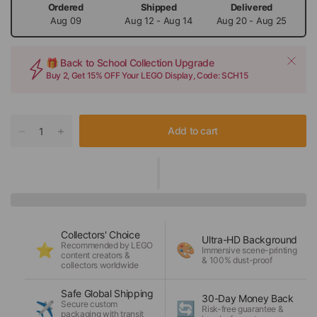
Ordered
Shipped
Delivered
Aug 09
Aug 12 - Aug 14
Aug 20 - Aug 25
🎁 Back to School Collection Upgrade
Buy 2, Get 15% OFF Your LEGO Display, Code: SCH15
Add to cart
Collectors' Choice
Ultra-HD Background
Recommended by LEGO
⭐
🎨
Immersive scene-printing
content creators &
& 100% dust-proof
collectors worldwide
Safe Global Shipping
30-Day Money Back
Secure custom
✈️
🔄
Risk-free guarantee &
packaging with transit