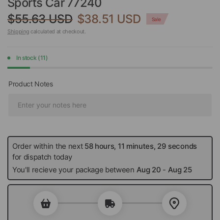
Sports Car 77240
$55.63 USD
$38.51 USD
Sale
Shipping
calculated at checkout.
In stock (11)
Product Notes
Order within the next
58 hours, 11 minutes, 28 seconds
for
dispatch today
You'll recieve your package between
Aug 20
-
Aug 25