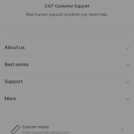
24/7 Customer Support
Real human support anytime you need help.
About us
Best series
Support
More
Custom made
Email: support@icuanuty.com