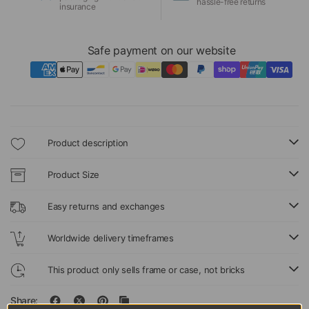
hassle-free returns
insurance
Safe payment on our website
Product description
Product Size
Easy returns and exchanges
Worldwide delivery timeframes
This product only sells frame or case, not bricks
Share: