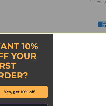
with t
ANT 10%
FF YOUR
IRST
- No reviews collected for this product yet -
RDER?
Be the first to write a review
Yes, get 10% off