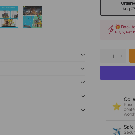
Ordere
Aug 0
🎁 Back t
Buy 2, Get 
Coll
Reco
⭐
conte
world
Safe
✈️
Secur