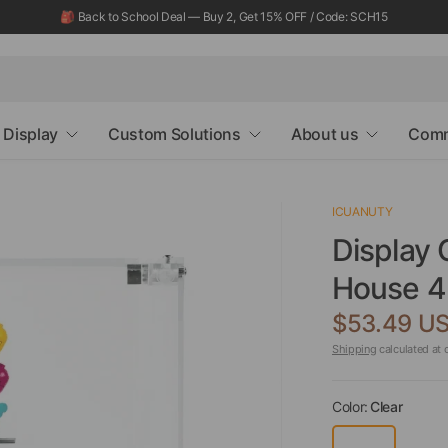
🎒 Back to School Deal — Buy 2, Get 15% OFF / Code: SCH15
Display
Custom Solutions
About us
Comm
ICUANUTY
Display 
House 4
$53.49 U
Shipping
calculated at 
Color:
Clear