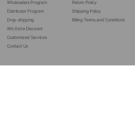
Wholesalers Program
Return Policy
Distributor Program
Shipping Policy
Drop-shipping
Billing Terms and Conditions
Win Extra Discount
Customized Services
Contact Us
hts reserved.
Powered by Shopify