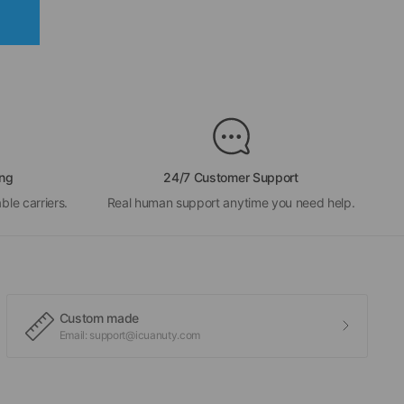
ing
24/7 Customer Support
ble carriers.
Real human support anytime you need help.
Custom made
Email: support@icuanuty.com