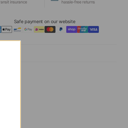
ransit insurance
hassle-free returns
Safe payment on our website