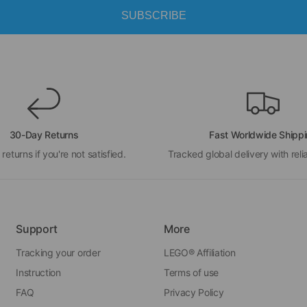
SUBSCRIBE
30-Day Returns
Fast Worldwide Shipp
 returns if you're not satisfied.
Tracked global delivery with relia
Support
More
Tracking your order
LEGO® Affiliation
Instruction
Terms of use
FAQ
Privacy Policy