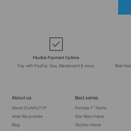
Flexible Payment Options
Pay with PayPal, Visa, Mastercard & more.
Risk-free
About us
Best series
About iCUANUTY®
Formula 1™ frame
what We provide
Star Wars frame
Blog
Technic frame