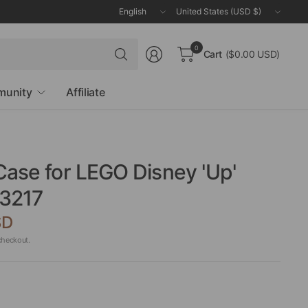
Update
Update
country/region
country/region
Search
0
Cart
($0.00 USD)
for
anything
unity
Affiliate
Case for LEGO Disney 'Up'
3217
SD
checkout.