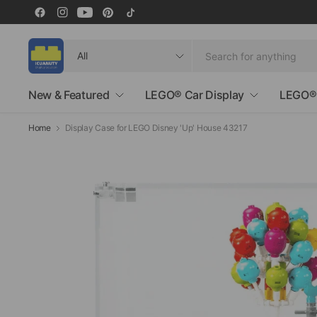
Search
for
anything
New & Featured
LEGO® Car Display
LEGO® 
Home
Display Case for LEGO Disney 'Up' House 43217