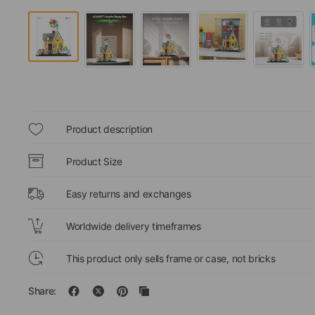
Product description
Product Size
Easy returns and exchanges
Worldwide delivery timeframes
This product only sells frame or case, not bricks
Share: