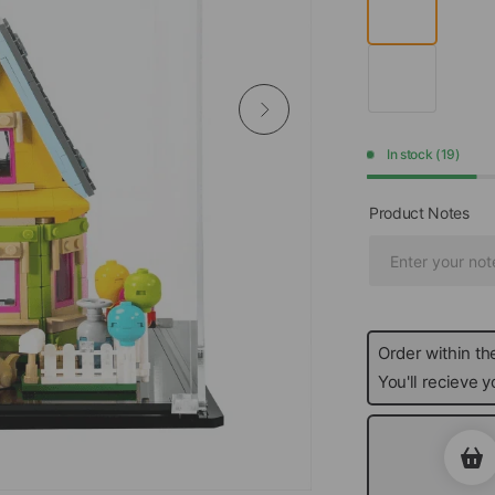
In stock (19)
Product Notes
Order within th
You'll recieve