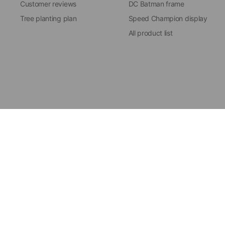
Customer reviews
DC Batman frame
Tree planting plan
Speed Champion display
All product list
Update
Update
© 2026 ICUANUTY, All rig
country/region
country/region