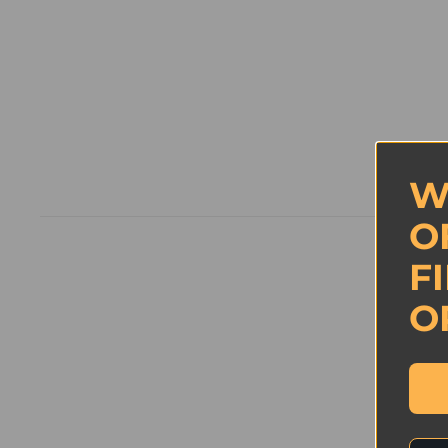
W
O
F
New content loaded
O