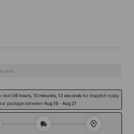
e next
06 hours, 10 minutes, 12 seconds
for dispatch today
 your package between
Aug 18
-
Aug 21