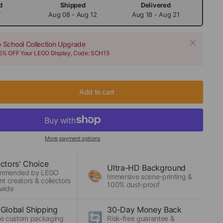
d
Shipped
Delivered
7
Aug 08 - Aug 12
Aug 18 - Aug 21
o School Collection Upgrade
15% OFF Your LEGO Display, Code: SCH15
Add to cart
More payment options
ectors' Choice
Ultra-HD Background
mmended by LEGO
🎨
Immersive scene-printing &
nt creators & collectors
100% dust-proof
wide
 Global Shipping
30-Day Money Back
🔄
e custom packaging
Risk-free guarantee &