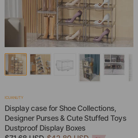
ICUANUTY
Display case for Shoe Collections,
Designer Purses & Cute Stuffed Toys
Dustproof Display Boxes