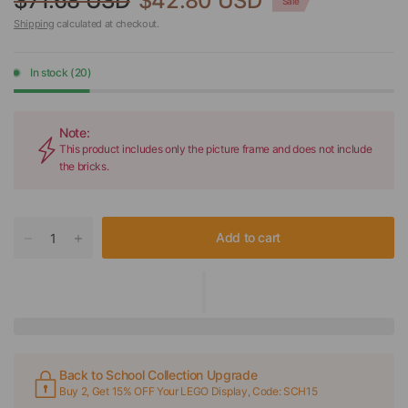
$71.68 USD
$42.80 USD
Sale
Shipping
calculated at checkout.
In stock (20)
Note:
This product includes only the picture frame and does not include
the bricks.
Add to cart
Back to School Collection Upgrade
Buy 2, Get 15% OFF Your LEGO Display, Code: SCH15