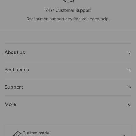
24/7 Customer Support
Real human support anytime you need help.
About us
Best series
Support
More
Custom made