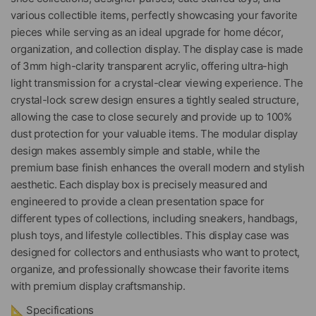
various collectible items, perfectly showcasing your favorite
pieces while serving as an ideal upgrade for home décor,
organization, and collection display. The display case is made
of 3mm high-clarity transparent acrylic, offering ultra-high
light transmission for a crystal-clear viewing experience. The
crystal-lock screw design ensures a tightly sealed structure,
allowing the case to close securely and provide up to 100%
dust protection for your valuable items. The modular display
design makes assembly simple and stable, while the
premium base finish enhances the overall modern and stylish
aesthetic. Each display box is precisely measured and
engineered to provide a clean presentation space for
different types of collections, including sneakers, handbags,
plush toys, and lifestyle collectibles. This display case was
designed for collectors and enthusiasts who want to protect,
organize, and professionally showcase their favorite items
with premium display craftsmanship.
📐 Specifications