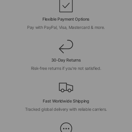
Flexible Payment Options
Pay with PayPal, Visa, Mastercard & more.
30-Day Returns
Risk-free returns if you're not satisfied.
Fast Worldwide Shipping
Tracked global delivery with reliable carriers.