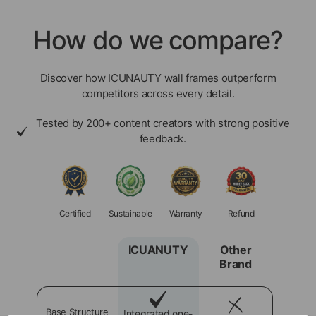
How do we compare?
Discover how ICUNAUTY wall frames outperform
competitors across every detail.
Tested by 200+ content creators with strong positive
feedback.
Certified
Sustainable
Warranty
Refund
ICUANUTY
Other
Brand
Base Structure
Integrated one-