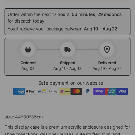
Order within the next
17 hours, 56 minutes, 29 seconds
for dispatch today
You'll recieve your package between
Aug 19
-
Aug 22
Ordered
Shipped
Delivered
Aug 08
Aug 11 - Aug 13
Aug 19 - Aug 22
Safe payment on our website
size: 44*30*35cm
This display case is a premium acrylic enclosure designed for
shoe collections, designer purses, cute stuffed toys, and