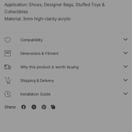
Application: Shoes, Designer Bags, Stuffed Toys &
Collectibles
Material: 3mm high-clarity acrylic
Compatibility
Dimensions & Fitment
Why this product is worth buying
Shipping & Delivery
Installation Guide
Share: