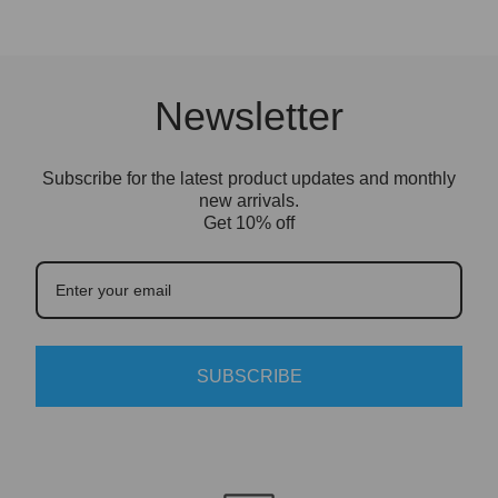
only need to install the clear acrylic panels or
cover. We recommend setting it up on a clean,
flat surface and removing the protective film
from the acrylic before final display.
Newsletter
LEGO model is not included.
Subscribe for the latest product updates and monthly
new arrivals.
Get 10% off
SUBSCRIBE