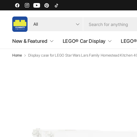
Search
for
anything
New & Featured
LEGO® Car Display
LEGO® 
Home
Display case for LEGO Star Wars Lars Family Homestead Kitchen 