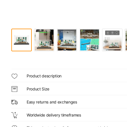
Product description
Product Size
Easy returns and exchanges
Worldwide delivery timeframes