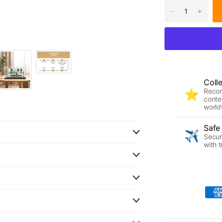
Coll
Reco
⭐
conte
world
Safe
✈️
Secur
with t