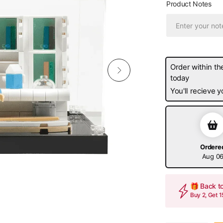
Product Notes
Order within th
today
You'll recieve
Ordere
Aug 0
🎁 Back t
Buy 2, Get 