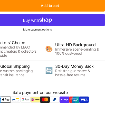
Add to cart
More payment options
ectors' Choice
Ultra-HD Background
mmended by LEGO
🎨
Immersive scene-printing &
nt creators & collectors
100% dust-proof
wide
 Global Shipping
30-Day Money Back
🔄
e custom packaging
Risk-free guarantee &
ransit insurance
hassle-free returns
Safe payment on our website