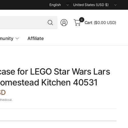
Update
Update
country/region
country/region
Search
0
Cart
($0.00 USD)
for
anything
unity
Affiliate
case for LEGO Star Wars Lars
Homestead Kitchen 40531
SD
checkout.