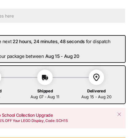
e next
22 hours, 24 minutes, 47 seconds
for dispatch
 your package between
Aug 15
-
Aug 20
d
Shipped
Delivered
6
Aug 07 - Aug 11
Aug 15 - Aug 20
o School Collection Upgrade
15% OFF Your LEGO Display, Code: SCH15