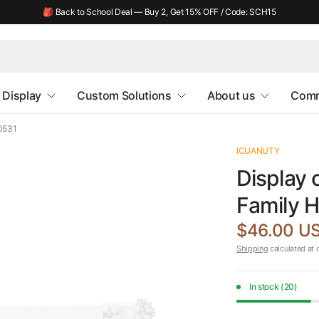
🎒 Back to School Deal — Buy 2, Get 15% OFF / Code: SCH15
Display
Custom Solutions
About us
Comm
40531
ICUANUTY
Display 
Family 
$46.00 U
Shipping
calculated at 
In stock (20)