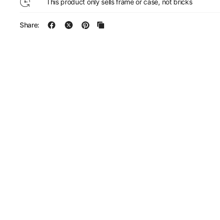
This product only sells frame or case, not bricks
Share: