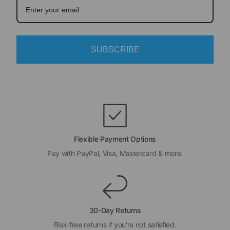
SUBSCRIBE
Flexible Payment Options
Pay with PayPal, Visa, Mastercard & more.
30-Day Returns
Risk-free returns if you're not satisfied.