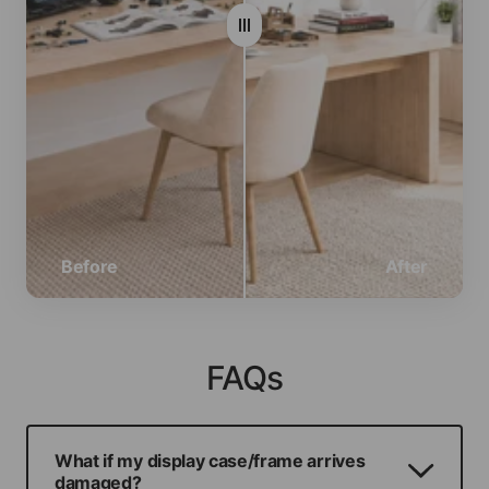
Before
After
FAQs
What if my display case/frame arrives
damaged?