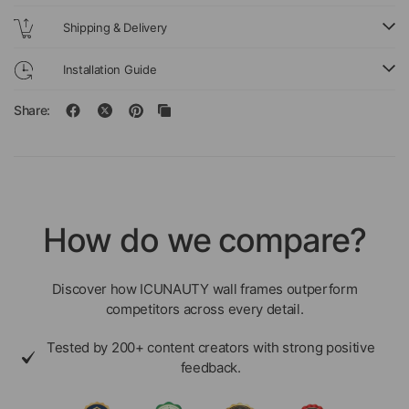
Shipping & Delivery
Installation Guide
Share:
How do we compare?
Discover how ICUNAUTY wall frames outperform
competitors across every detail.
Tested by 200+ content creators with strong positive
feedback.