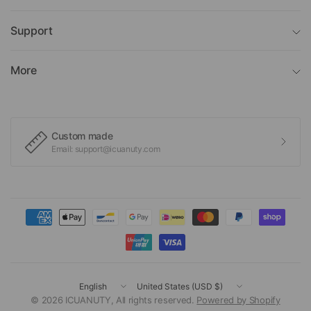
Support
More
Custom made
Email: support@icuanuty.com
Update
Update
country/region
country/region
© 2026 ICUANUTY, All rights reserved.
Powered by Shopify