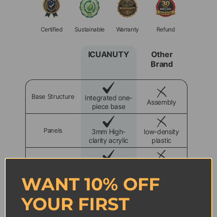
Certified
Sustainable
Warranty
Refund
ICUANUTY
Other
Brand
Base Structure
Integrated one-
Assembly
piece base
Panels
3mm High-
low-density
clarity acrylic
plastic
Dust Protection
100% dust
90% Dust
isolation
isolation
WANT 10% OFF
YOUR FIRST
Size Design
Precision-fit
Loose fit
design