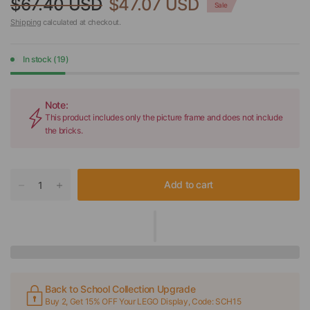
$67.40 USD
$47.07 USD
Sale
Shipping
calculated at checkout.
In stock (19)
Note:
This product includes only the picture frame and does not include
the bricks.
Add to cart
Back to School Collection Upgrade
Buy 2, Get 15% OFF Your LEGO Display, Code: SCH15