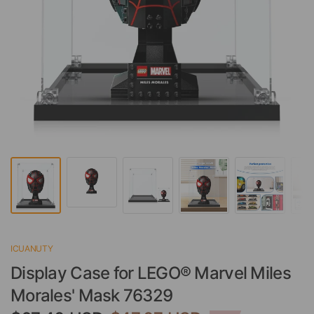
ICUANUTY
Display Case for LEGO® Marvel Miles
Morales' Mask 76329