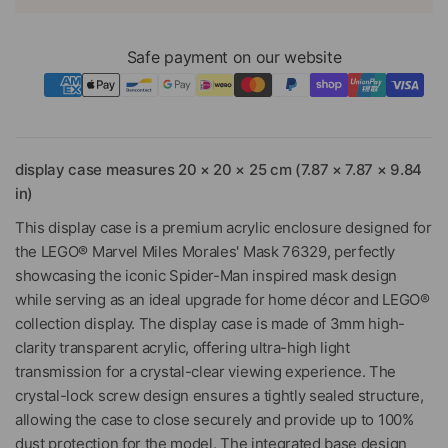
Safe payment on our website
display case measures 20 × 20 × 25 cm (7.87 × 7.87 × 9.84
in)
This display case is a premium acrylic enclosure designed for
the LEGO® Marvel Miles Morales' Mask 76329, perfectly
showcasing the iconic Spider-Man inspired mask design
while serving as an ideal upgrade for home décor and LEGO®
collection display. The display case is made of 3mm high-
clarity transparent acrylic, offering ultra-high light
transmission for a crystal-clear viewing experience. The
crystal-lock screw design ensures a tightly sealed structure,
allowing the case to close securely and provide up to 100%
dust protection for the model. The integrated base design