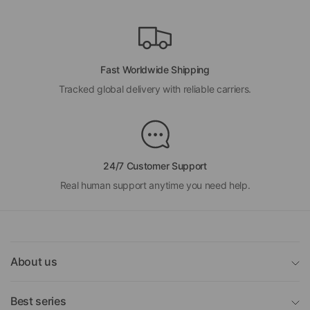
Fast Worldwide Shipping
Tracked global delivery with reliable carriers.
24/7 Customer Support
Real human support anytime you need help.
About us
Best series