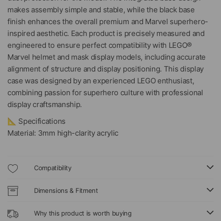
makes assembly simple and stable, while the black base
finish enhances the overall premium and Marvel superhero-
inspired aesthetic. Each product is precisely measured and
engineered to ensure perfect compatibility with LEGO®
Marvel helmet and mask display models, including accurate
alignment of structure and display positioning. This display
case was designed by an experienced LEGO enthusiast,
combining passion for superhero culture with professional
display craftsmanship.
📐 Specifications
Material: 3mm high-clarity acrylic
Compatibility
Dimensions & Fitment
Why this product is worth buying