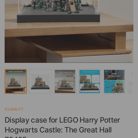
ICUANUTY
Display case for LEGO Harry Potter
Hogwarts Castle: The Great Hall