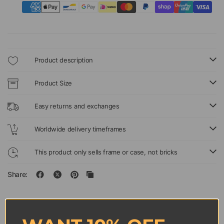
Product description
Product Size
Easy returns and exchanges
Worldwide delivery timeframes
This product only sells frame or case, not bricks
Share: