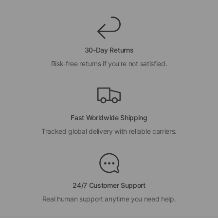
30-Day Returns
Risk-free returns if you're not satisfied.
Fast Worldwide Shipping
Tracked global delivery with reliable carriers.
24/7 Customer Support
Real human support anytime you need help.