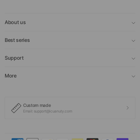
About us
Best series
Support
More
Custom made
Email: support@icuanuty.com