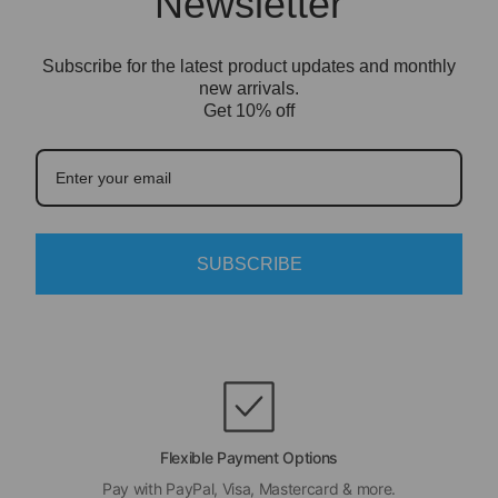
Newsletter
bricks.
surface.
Depending on the display case style, you may
only need to install the clear acrylic panels or
Subscribe for the latest product updates and monthly
cover. We recommend setting it up on a clean,
new arrivals.
Get 10% off
flat surface and removing the protective film
from the acrylic before final display.
LEGO model is not included.
SUBSCRIBE
Flexible Payment Options
Pay with PayPal, Visa, Mastercard & more.