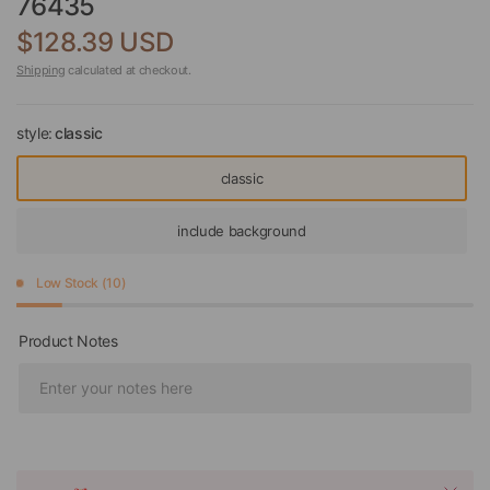
76435
$128.39 USD
Shipping
calculated at checkout.
style:
classic
classic
include background
Low Stock (10)
Product Notes