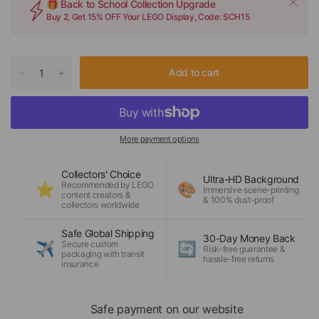
🎁 Back to School Collection Upgrade
Buy 2, Get 15% OFF Your LEGO Display, Code: SCH15
Add to cart
More payment options
Collectors' Choice
Ultra-HD Background
Recommended by LEGO
⭐
🎨
Immersive scene-printing
content creators &
& 100% dust-proof
collectors worldwide
Safe Global Shipping
30-Day Money Back
Secure custom
✈️
🔄
Risk-free guarantee &
packaging with transit
hassle-free returns
insurance
Safe payment on our website