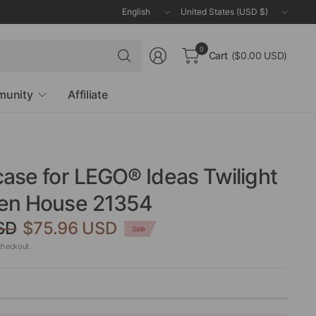
Update
Update
country/region
country/region
Search
0
Cart
($0.00 USD)
for
anything
unity
Affiliate
case for LEGO® Ideas Twilight
len House 21354
SD
$75.96 USD
Sale
checkout.