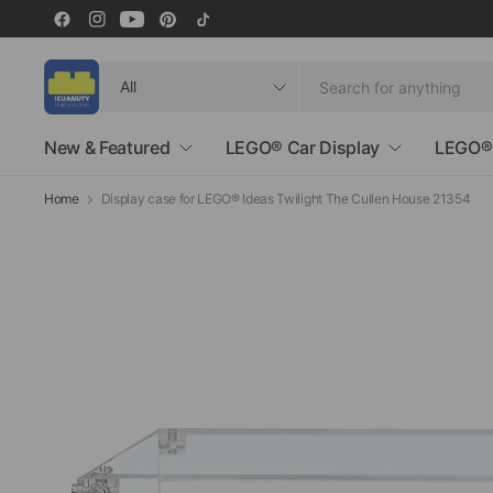
Search
for
anything
New & Featured
LEGO® Car Display
LEGO® 
Home
Display case for LEGO® Ideas Twilight The Cullen House 21354