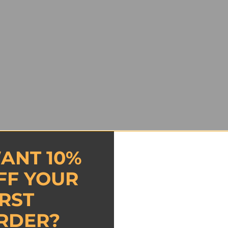
ANT 10%
FF YOUR
IRST
RDER?