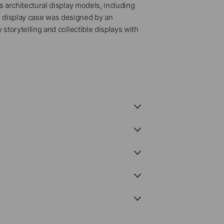
 architectural display models, including
is display case was designed by an
torytelling and collectible displays with