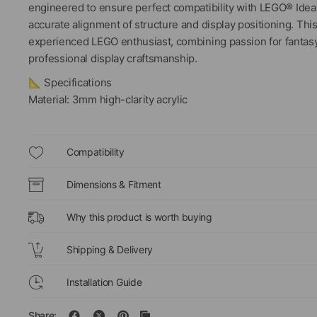
engineered to ensure perfect compatibility with LEGO® Ideas
accurate alignment of structure and display positioning. Th
experienced LEGO enthusiast, combining passion for fantasy s
professional display craftsmanship.
📐 Specifications
Material: 3mm high-clarity acrylic
Compatibility
Dimensions & Fitment
Why this product is worth buying
Shipping & Delivery
Installation Guide
Share: