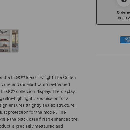
Ordere
Aug 0
or the LEGO® Ideas Twilight The Cullen
ecture and detailed vampire-themed
 LEGO® collection display. The display
 ultra-high light transmission for a
ign ensures a tightly sealed structure,
dust protection for the model. The
hile the black base finish enhances the
oduct is precisely measured and