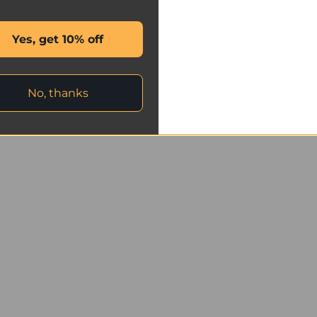
Yes, get 10% off
No, thanks