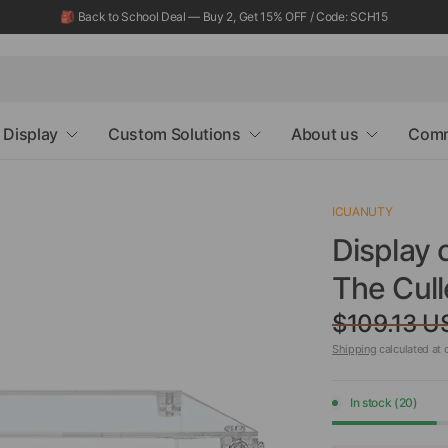
🎒 Back to School Deal — Buy 2, Get 15% OFF / Code: SCH15
Display
Custom Solutions
About us
Comm
ICUANUTY
Display 
The Cul
$109.13 U
Shipping
calculated at 
In stock (20)