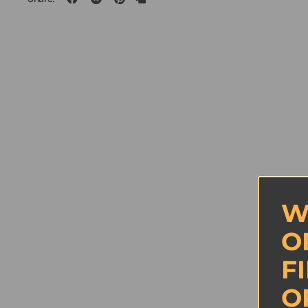
W
O
F
O