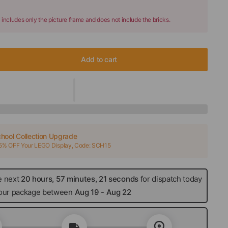
 includes only the picture frame and does not include the bricks.
Add to cart
hool Collection Upgrade
15% OFF Your LEGO Display, Code: SCH15
e next
20 hours, 57 minutes, 20 seconds
for dispatch
 your package between
Aug 19
-
Aug 22