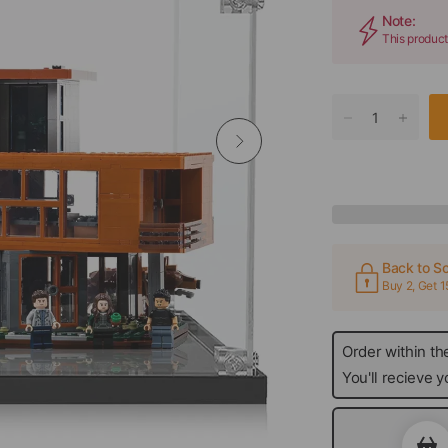
Note:
This product
Back to Sc
Buy 2, Get 
Order within th
today
You'll recieve