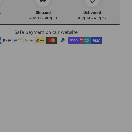
d
Shipped
Delivered
8
Aug 11 - Aug 13
Aug 19 - Aug 22
Safe payment on our website