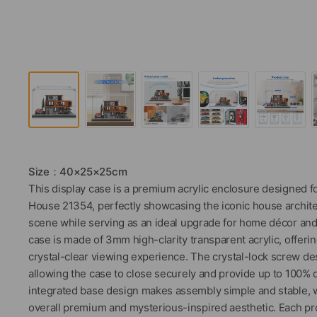
Size：40×25×25cm
This display case is a premium acrylic enclosure designed f
House 21354, perfectly showcasing the iconic house archit
scene while serving as an ideal upgrade for home décor and
case is made of 3mm high-clarity transparent acrylic, offering
crystal-clear viewing experience. The crystal-lock screw des
allowing the case to close securely and provide up to 100% 
integrated base design makes assembly simple and stable, w
overall premium and mysterious-inspired aesthetic. Each pr